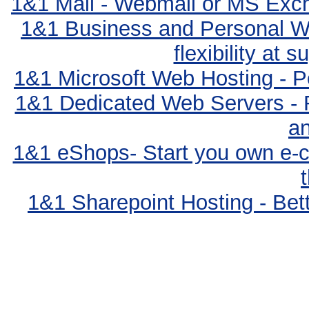
1&1 Mail - Webmail or MS Exc
1&1 Business and Personal We
flexibility at 
1&1 Microsoft Web Hosting - Po
1&1 Dedicated Web Servers - 
an
1&1 eShops- Start you own e-c
1&1 Sharepoint Hosting - Bett