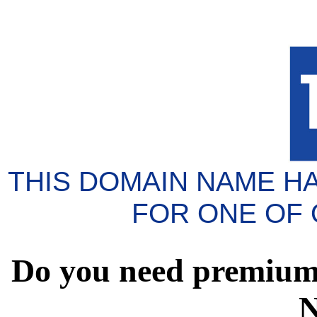
THIS DOMAIN NAME H
FOR ONE OF
Do you need premium