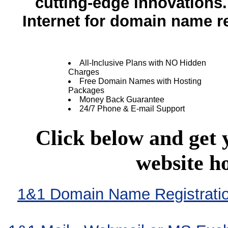
cutting-edge innovation
Internet for domain name re
All-Inclusive Plans with NO Hidden
Charges
Free Domain Names with Hosting
Packages
Money Back Guarantee
24/7 Phone & E-mail Support
Click below and get
website h
1&1 Domain Name Registration 