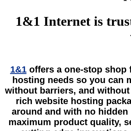
1&1 Internet is trus
1&1
offers a one-stop shop
hosting needs so you can m
without barriers, and without 
rich website hosting packa
around and with no hidden 
maximum product quality, sec